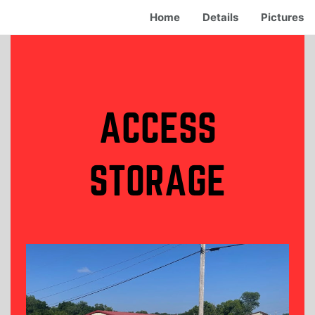
Home
Details
Pictures
ACCESS
STORAGE