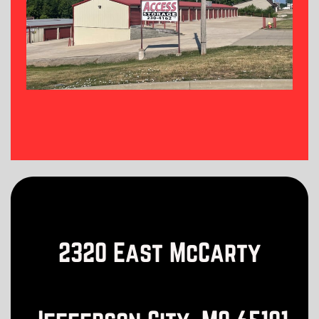
2320 East McCarty