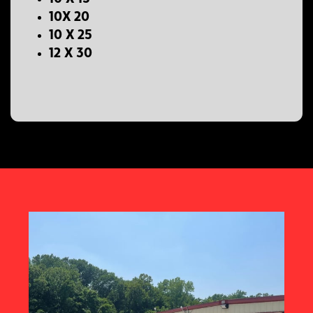
10X 20
10 X 25
12 X 30