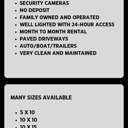
SECURITY CAMERAS
NO DEPOSIT
FAMILY OWNED AND OPERATED
WELL LIGHTED WITH 24-HOUR ACCESS
MONTH TO MONTH RENTAL
PAVED DRIVEWAYS
AUTO/BOAT/TRAILERS
VERY CLEAN AND MAINTAINED
MANY SIZES AVAILABLE
5 X 10
10 X 10
10 X 15