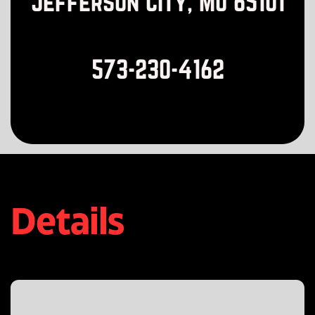
Jefferson City, MO 65101
573-230-4162
Details